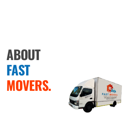
ABOUT
FAST
MOVERS.