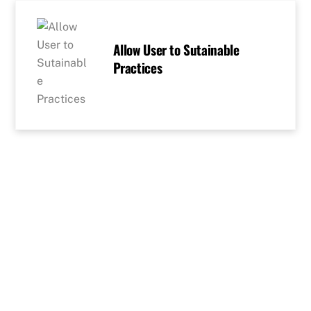
Skip
to
content
Allow User to Sutainable
Practices