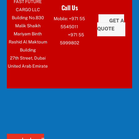
FAST FUTURE
Call Us
CARGO LLC
Building No.B30
Mobile: +971 55
GET A
Malik Shaikh
5545011
QUOTE
Mariyam Binth
+971 55
Rashid Al Maktoum
5999802
Building
27th Street, Dubai
United Arab Emirate