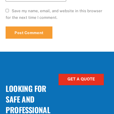
Save my name, email, and website in this browser
for the next time I comment.
GET A QUOTE
LOOKING FOR
SAFE AND
PROFESSIONAL