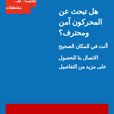
الحصول على
هل تبحث عن
مقتطفات
المحركون آمن
ومحترف؟
أنت في المكان الصحيح!
الاتصال بنا للحصول
على مزيد من التفاصيل