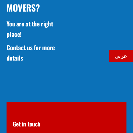
MOVERS?
You are at the right
place!
Contact us for more
عربى
details
Get in touch